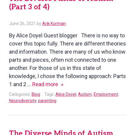
(Part 3 of 4)
of
4)
July
June 26, 2021
by
Arik Korman
14,
By Alice Doyel Guest blogger There is no way to
2021
cover this topic fully. There are different theories
and information. There are many of us who know
parts and pieces, often not connected to one
another. For those of us in this state of
knowledge, I chose the following approach: Parts
The
1 and 2 …
Read more
Diverse
Categories:
Blog
Tags:
Alice Doyel
,
Autism
,
Employment
,
Minds
Neurodiversity
,
parenting
of
Autism
(Part
The Diverse Minds of Autism
3