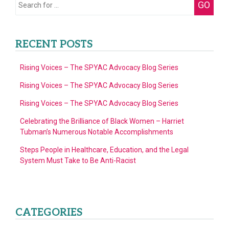
Search
GO
of
for:
4)
RECENT POSTS
Rising Voices – The SPYAC Advocacy Blog Series
Rising Voices – The SPYAC Advocacy Blog Series
Rising Voices – The SPYAC Advocacy Blog Series
Celebrating the Brilliance of Black Women – Harriet
Tubman’s Numerous Notable Accomplishments
Steps People in Healthcare, Education, and the Legal
System Must Take to Be Anti-Racist
CATEGORIES