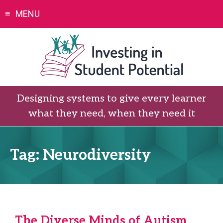
Skip
MENU
to
content
Designing systems to give every learner
what they need, when they need it
Tag:
Neurodiversity
The Diverse Minds of Autism