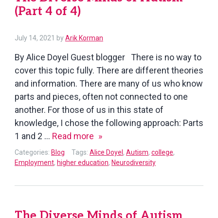
(Part 4 of 4)
July 14, 2021
by
Arik Korman
By Alice Doyel Guest blogger There is no way to
cover this topic fully. There are different theories
and information. There are many of us who know
parts and pieces, often not connected to one
another. For those of us in this state of
knowledge, I chose the following approach: Parts
The
1 and 2 …
Read more
Diverse
Categories:
Blog
Tags:
Alice Doyel
,
Autism
,
college
,
Minds
Employment
,
higher education
,
Neurodiversity
of
Autism
(Part
The Diverse Minds of Autism
4