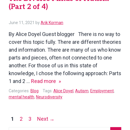
(Part 2 of 4)
of
4)
June 11, 2021
by
Arik Korman
By Alice Doyel Guest blogger There is no way to
cover this topic fully. There are different theories
and information. There are many of us who know
parts and pieces, often not connected to one
another. For those of us in this state of
knowledge, I chose the following approach: Parts
The
1 and 2 …
Read more
Diverse
Categories:
Blog
Tags:
Alice Doyel
,
Autism
,
Employment
,
Minds
mental health
,
Neurodiversity
of
Autism
Posts
1
2
3
Next →
(Part
navigation
2