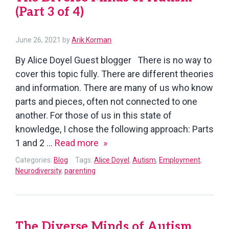
(Part 3 of 4)
of
4)
July
June 26, 2021
by
Arik Korman
14,
By Alice Doyel Guest blogger There is no way to
2021
cover this topic fully. There are different theories
and information. There are many of us who know
parts and pieces, often not connected to one
another. For those of us in this state of
knowledge, I chose the following approach: Parts
The
1 and 2 …
Read more
Diverse
Categories:
Blog
Tags:
Alice Doyel
,
Autism
,
Employment
,
Minds
Neurodiversity
,
parenting
of
Autism
(Part
The Diverse Minds of Autism
3