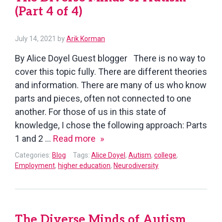
(Part 4 of 4)
July 14, 2021
by
Arik Korman
By Alice Doyel Guest blogger There is no way to
cover this topic fully. There are different theories
and information. There are many of us who know
parts and pieces, often not connected to one
another. For those of us in this state of
knowledge, I chose the following approach: Parts
The
1 and 2 …
Read more
Diverse
Categories:
Blog
Tags:
Alice Doyel
,
Autism
,
college
,
Minds
Employment
,
higher education
,
Neurodiversity
of
Autism
(Part
The Diverse Minds of Autism
4