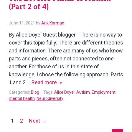
(Part 2 of 4)
of
4)
June 11, 2021
by
Arik Korman
By Alice Doyel Guest blogger There is no way to
cover this topic fully. There are different theories
and information. There are many of us who know
parts and pieces, often not connected to one
another. For those of us in this state of
knowledge, I chose the following approach: Parts
The
1 and 2 …
Read more
Diverse
Categories:
Blog
Tags:
Alice Doyel
,
Autism
,
Employment
,
Minds
mental health
,
Neurodiversity
of
Autism
Posts
1
2
Next →
(Part
navigation
2