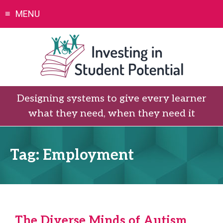
Skip
MENU
to
content
Designing systems to give every learner
what they need, when they need it
Tag:
Employment
The Diverse Minds of Autism