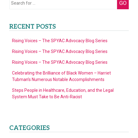
Search
GO
of
for:
4)
RECENT POSTS
Rising Voices – The SPYAC Advocacy Blog Series
Rising Voices – The SPYAC Advocacy Blog Series
Rising Voices – The SPYAC Advocacy Blog Series
Celebrating the Brilliance of Black Women – Harriet
Tubman’s Numerous Notable Accomplishments
Steps People in Healthcare, Education, and the Legal
System Must Take to Be Anti-Racist
CATEGORIES