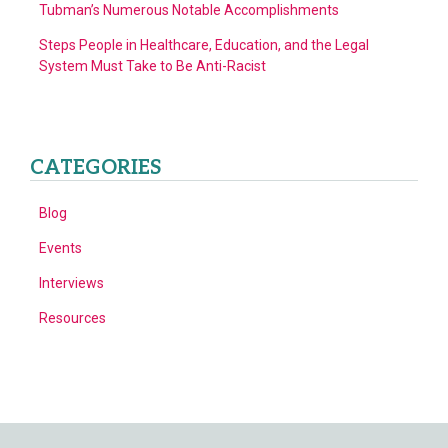
Tubman’s Numerous Notable Accomplishments
Steps People in Healthcare, Education, and the Legal
System Must Take to Be Anti-Racist
CATEGORIES
Blog
Events
Interviews
Resources