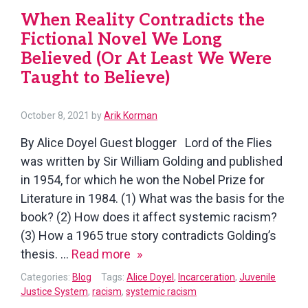
Living
When Reality Contradicts the
in
Fictional Novel We Long
the
Believed (Or At Least We Were
Warsaw
Taught to Believe)
(Poland)
Ghetto
October 8, 2021
by
Arik Korman
By Alice Doyel Guest blogger Lord of the Flies
was written by Sir William Golding and published
in 1954, for which he won the Nobel Prize for
Literature in 1984. (1) What was the basis for the
book? (2) How does it affect systemic racism?
(3) How a 1965 true story contradicts Golding’s
When
thesis. …
Read more
Reality
Categories:
Blog
Tags:
Alice Doyel
,
Incarceration
,
Juvenile
Contradicts
Justice System
,
racism
,
systemic racism