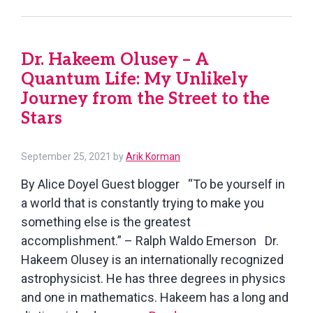
the
Fictional
Novel
Dr. Hakeem Olusey – A
We
Quantum Life: My Unlikely
Long
Believed
Journey from the Street to the
(Or
Stars
At
Least
September
September 25, 2021
by
Arik Korman
We
25,
By Alice Doyel Guest blogger “To be yourself in
2021
Were
a world that is constantly trying to make you
Taught
something else is the greatest
to
accomplishment.” – Ralph Waldo Emerson Dr.
Believe)
Hakeem Olusey is an internationally recognized
astrophysicist. He has three degrees in physics
and one in mathematics. Hakeem has a long and