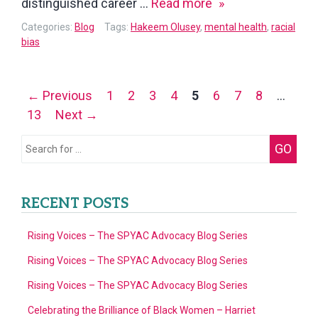
Dr.
distinguished career …
Read more
Hakeem
Categories:
Blog
Tags:
Hakeem Olusey
,
mental health
,
racial
Olusey
bias
–
A
Posts
← Previous
1
2
3
4
5
6
7
8
…
Quantum
navigation
13
Next →
Life:
My
Search
GO
Unlikely
for:
Journey
from
RECENT POSTS
the
Street
Rising Voices – The SPYAC Advocacy Blog Series
to
Rising Voices – The SPYAC Advocacy Blog Series
the
Rising Voices – The SPYAC Advocacy Blog Series
Stars
Celebrating the Brilliance of Black Women – Harriet