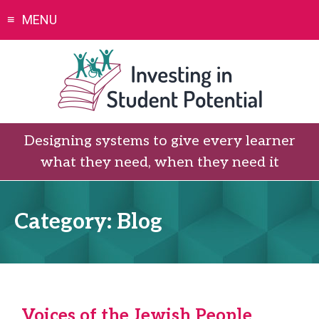
Skip
MENU
to
content
Designing systems to give every learner
what they need, when they need it
Category:
Blog
Voices of the Jewish People