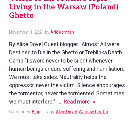
Living in the Warsaw (Poland)
Ghetto
November 1, 2021
by
Arik Korman
By Alice Doyel Guest blogger Almost All were
Destined to Die in the Ghetto or Treblinka Death
Camp “I swore never to be silent whenever
human beings endure suffering and humiliation.
We must take sides. Neutrality helps the
oppressor, never the victim. Silence encourages
the tormentor, never the tormented. Sometimes
Voices
we must interfere.” …
Read more
of
Categories:
Blog
Tags:
Alice Doyel
,
Warsaw Ghetto
the
Jewish
People