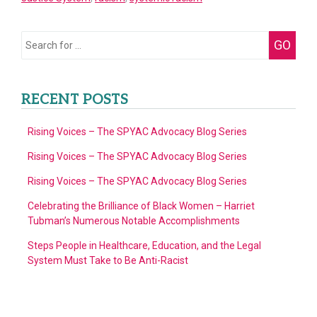
the
Fictional
Search
GO
Novel
for:
We
Long
RECENT POSTS
Believed
(Or
Rising Voices – The SPYAC Advocacy Blog Series
At
Rising Voices – The SPYAC Advocacy Blog Series
Least
Rising Voices – The SPYAC Advocacy Blog Series
We
Were
Celebrating the Brilliance of Black Women – Harriet
Tubman’s Numerous Notable Accomplishments
Taught
to
Steps People in Healthcare, Education, and the Legal
System Must Take to Be Anti-Racist
Believe)