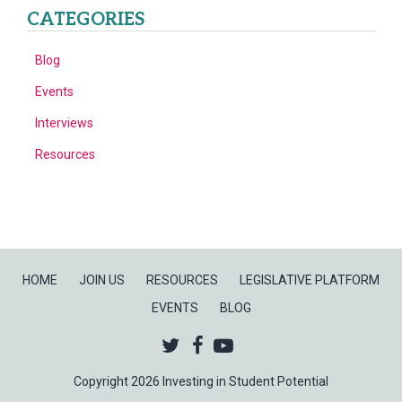
CATEGORIES
Blog
Events
Interviews
Resources
HOME
JOIN US
RESOURCES
LEGISLATIVE PLATFORM
EVENTS
BLOG
Twitter
Facebook
Youtube
Copyright 2026 Investing in Student Potential