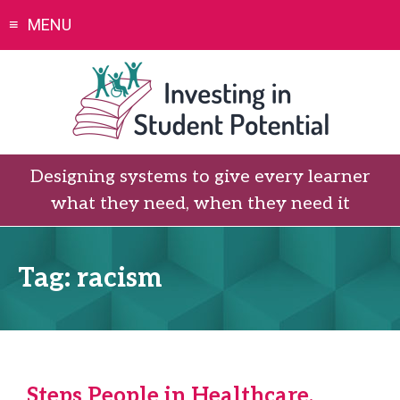
Skip
MENU
to
content
Designing systems to give every learner
what they need, when they need it
Tag:
racism
Steps People in Healthcare,