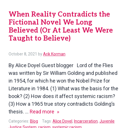
and
When Reality Contradicts the
the
Fictional Novel We Long
Legal
System
Believed (Or At Least We Were
Must
Taught to Believe)
Take
to
October 8, 2021
by
Arik Korman
Be
By Alice Doyel Guest blogger Lord of the Flies
Anti-
was written by Sir William Golding and published
Racist
in 1954, for which he won the Nobel Prize for
Literature in 1984. (1) What was the basis for the
book? (2) How does it affect systemic racism?
(3) How a 1965 true story contradicts Golding’s
When
thesis. …
Read more
Reality
Categories:
Blog
Tags:
Alice Doyel
,
Incarceration
,
Juvenile
Contradicts
Justice System
,
racism
,
systemic racism