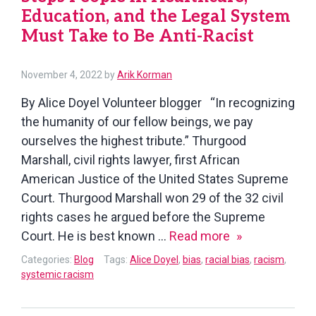
Education, and the Legal System
Must Take to Be Anti-Racist
November 4, 2022
by
Arik Korman
By Alice Doyel Volunteer blogger “In recognizing
the humanity of our fellow beings, we pay
ourselves the highest tribute.” Thurgood
Marshall, civil rights lawyer, first African
American Justice of the United States Supreme
Court. Thurgood Marshall won 29 of the 32 civil
rights cases he argued before the Supreme
Steps
Court. He is best known …
Read more
People
Categories:
Blog
Tags:
Alice Doyel
,
bias
,
racial bias
,
racism
,
in
systemic racism
Healthcare,
Education,