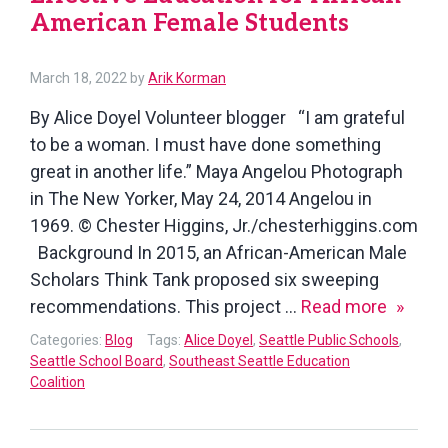
American Female Students
March 18, 2022
by
Arik Korman
By Alice Doyel Volunteer blogger “I am grateful
to be a woman. I must have done something
great in another life.” Maya Angelou Photograph
in The New Yorker, May 24, 2014 Angelou in
1969. © Chester Higgins, Jr./chesterhiggins.com
Background In 2015, an African-American Male
Scholars Think Tank proposed six sweeping
Effecti
recommendations. This project …
Read more
Educat
Categories:
Blog
Tags:
Alice Doyel
,
Seattle Public Schools
,
for
Seattle School Board
,
Southeast Seattle Education
Coalition
African
Americ
Female