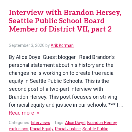
Studen
Interview with Brandon Hersey,
Seattle Public School Board
Member of District VII, part 2
September 3, 2020
by
Arik Korman
By Alice Doyel Guest blogger Read Brandon’s
personal statement about his history and the
changes he is working on to create true racial
equity in Seattle Public Schools. This is the
second post of a two-part interview with
Brandon Hersey. This post focuses on striving
for racial equity and justice in our schools. *** I …
Interview
Read more
with
Categories:
Interviews
Tags:
Alice Doyel
,
Brandon Hersey
,
Brandon
exclusions
,
Racial Equity
,
Racial Justice
,
Seattle Public