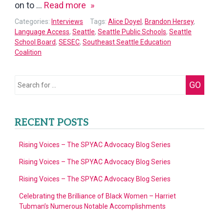
Interview
on to …
Read more
with
Categories:
Interviews
Tags:
Alice Doyel
,
Brandon Hersey
,
Brandon
Language Access
,
Seattle
,
Seattle Public Schools
,
Seattle
School Board
,
SESEC
,
Southeast Seattle Education
Hersey,
Coalition
Seattle
Public
Search
School
GO
for:
Board
Member
RECENT POSTS
of
District
Rising Voices – The SPYAC Advocacy Blog Series
VII
Rising Voices – The SPYAC Advocacy Blog Series
Rising Voices – The SPYAC Advocacy Blog Series
Celebrating the Brilliance of Black Women – Harriet
Tubman’s Numerous Notable Accomplishments