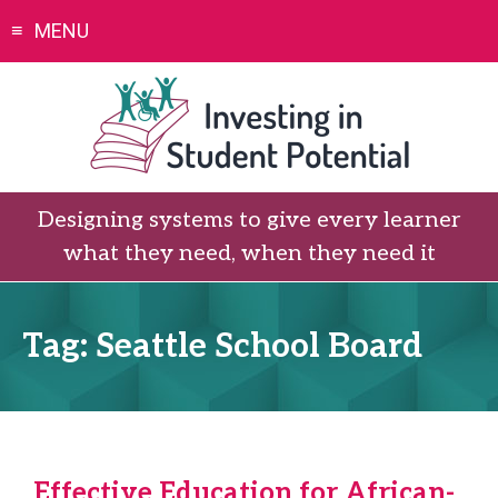
Skip
MENU
to
content
Designing systems to give every learner
what they need, when they need it
Tag:
Seattle School Board
Effective Education for African-