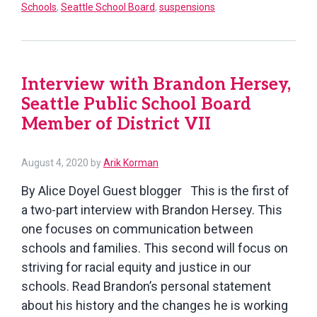
Schools
,
Seattle School Board
,
suspensions
Hersey,
Seattle
Public
School
Interview with Brandon Hersey,
Board
Seattle Public School Board
Member
Member of District VII
of
District
VII,
August
August 4, 2020
by
Arik Korman
4,
part
By Alice Doyel Guest blogger This is the first of
2020
2
a two-part interview with Brandon Hersey. This
one focuses on communication between
schools and families. This second will focus on
striving for racial equity and justice in our
schools. Read Brandon’s personal statement
about his history and the changes he is working