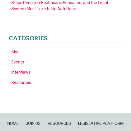
Steps People in Healthcare, Education, and the Legal
System Must Take to Be Anti-Racist
CATEGORIES
Blog
Events
Interviews
Resources
HOME
JOIN US
RESOURCES
LEGISLATIVE PLATFORM