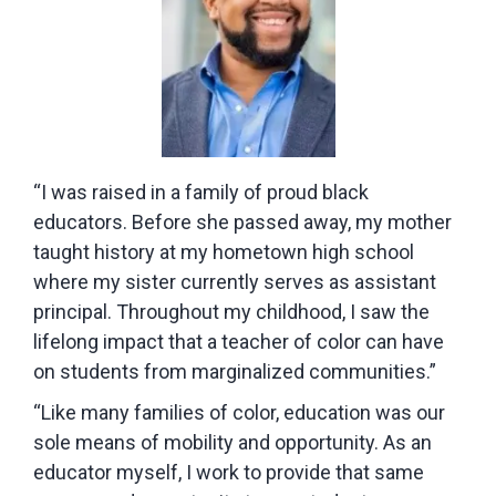
“I was raised in a family of proud black
educators. Before she passed away, my mother
taught history at my hometown high school
where my sister currently serves as assistant
principal. Throughout my childhood, I saw the
lifelong impact that a teacher of color can have
on students from marginalized communities.”
“Like many families of color, education was our
sole means of mobility and opportunity. As an
educator myself, I work to provide that same