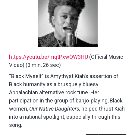
https://youtu.be/mqtPxwOW3HU
(Official Music
Video) (3 min, 26 sec)
“Black Myself” is Amythyst Kiah’s assertion of
Black humanity as a brusquely bluesy
Appalachian alternative rock tune. Her
participation in the group of banjo-playing, Black
women,
Our Native Daughters,
helped thrust Kiah
into a national spotlight, especially through this
song.