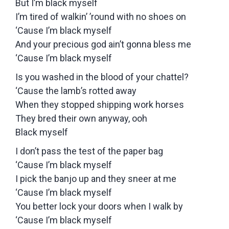
But I’m black myself
I’m tired of walkin’ ’round with no shoes on
‘Cause I’m black myself
And your precious god ain’t gonna bless me
‘Cause I’m black myself
Is you washed in the blood of your chattel?
‘Cause the lamb’s rotted away
When they stopped shipping work horses
They bred their own anyway, ooh
Black myself
I don’t pass the test of the paper bag
‘Cause I’m black myself
I pick the banjo up and they sneer at me
‘Cause I’m black myself
You better lock your doors when I walk by
‘Cause I’m black myself