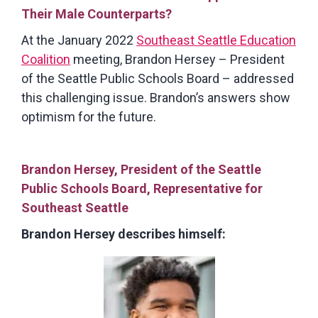
Their Male Counterparts?
At the January 2022
Southeast Seattle Education
Coalition
meeting, Brandon Hersey – President
of the Seattle Public Schools Board – addressed
this challenging issue. Brandon’s answers show
optimism for the future.
Brandon Hersey, President of the Seattle
Public Schools Board, Representative for
Southeast Seattle
Brandon Hersey describes himself: