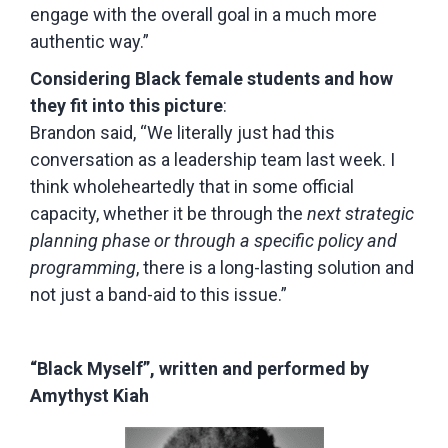
engage with the overall goal in a much more
authentic way.”
Considering Black female students and how
they fit into this picture
:
Brandon said, “We literally just had this
conversation as a leadership team last week. I
think wholeheartedly that in some official
capacity, whether it be through the
next strategic
planning phase or through a specific policy and
programming
, there is a long-lasting solution and
not just a band-aid to this issue.”
“Black Myself”, written and performed by
Amythyst Kiah