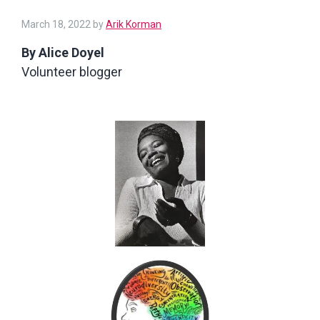
March 18, 2022
by
Arik Korman
By Alice Doyel
Volunteer blogger