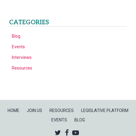
CATEGORIES
Blog
Events
Interviews
Resources
HOME
JOIN US
RESOURCES
LEGISLATIVE PLATFORM
EVENTS
BLOG