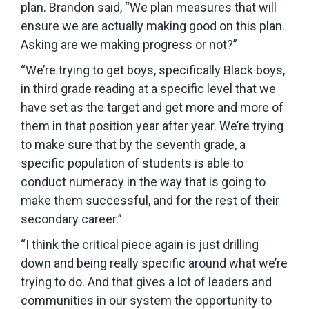
plan. Brandon said, “We plan measures that will
ensure we are actually making good on this plan.
Asking are we making progress or not?”
“We’re trying to get boys, specifically Black boys,
in third grade reading at a specific level that we
have set as the target and get more and more of
them in that position year after year. We’re trying
to make sure that by the seventh grade, a
specific population of students is able to
conduct numeracy in the way that is going to
make them successful, and for the rest of their
secondary career.”
“I think the critical piece again is just drilling
down and being really specific around what we’re
trying to do. And that gives a lot of leaders and
communities in our system the opportunity to