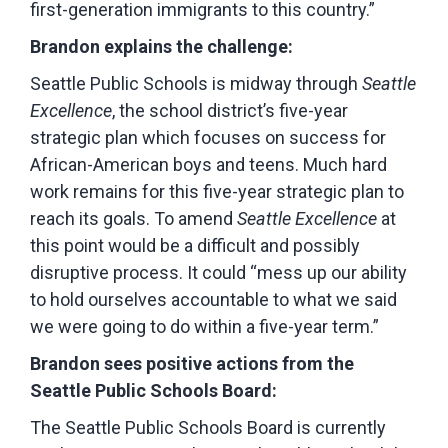
first-generation immigrants to this country.”
Brandon explains the challenge:
Seattle Public Schools is midway through
Seattle
Excellence
, the school district’s five-year
strategic plan which focuses on success for
African-American boys and teens. Much hard
work remains for this five-year strategic plan to
reach its goals. To amend
Seattle Excellence
at
this point would be a difficult and possibly
disruptive process. It could “mess up our ability
to hold ourselves accountable to what we said
we were going to do within a five-year term.”
Brandon sees positive actions from the
Seattle Public Schools Board:
The Seattle Public Schools Board is currently