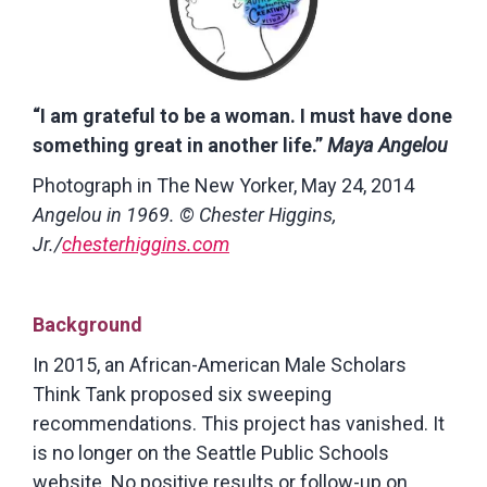
“I am grateful to be a woman. I must have done
something great in another life.”
Maya Angelou
Photograph in The New Yorker, May 24, 2014
Angelou in 1969. © Chester Higgins,
Jr./
chesterhiggins.com
Background
In 2015, an African-American Male Scholars
Think Tank proposed six sweeping
recommendations. This project has vanished. It
is no longer on the Seattle Public Schools
website. No positive results or follow-up on