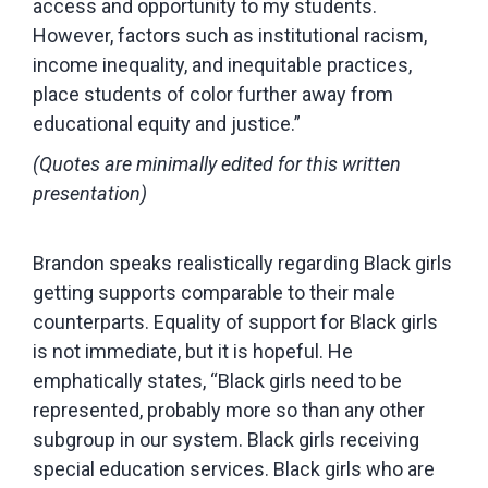
access and opportunity to my students.
However, factors such as institutional racism,
income inequality, and inequitable practices,
place students of color further away from
educational equity and justice.”
(Quotes are minimally edited for this written
presentation)
Brandon speaks realistically regarding Black girls
getting supports comparable to their male
counterparts. Equality of support for Black girls
is not immediate, but it is hopeful. He
emphatically states, “Black girls need to be
represented, probably more so than any other
subgroup in our system. Black girls receiving
special education services. Black girls who are