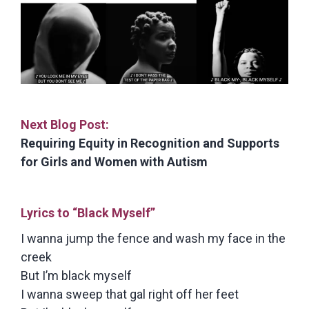
Next Blog Post:
Requiring Equity in Recognition and Supports
for Girls and Women with Autism
Lyrics to “Black Myself”
I wanna jump the fence and wash my face in the
creek
But I’m black myself
I wanna sweep that gal right off her feet