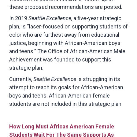
these proposed recommendations are posted.
In 2019
Seattle Excellence,
a five-year strategic
plan, is “laser-focused on supporting students of
color who are furthest away from educational
justice, beginning with African-American boys
and teens.” The Office of African-American Male
Achievement was founded to support this
strategic plan.
Currently,
Seattle Excellence
is struggling in its
attempt to reach its goals for African-American
boys and teens. African-American female
students are not included in this strategic plan.
How Long Must African American Female
Students Wait For The Same Supports As