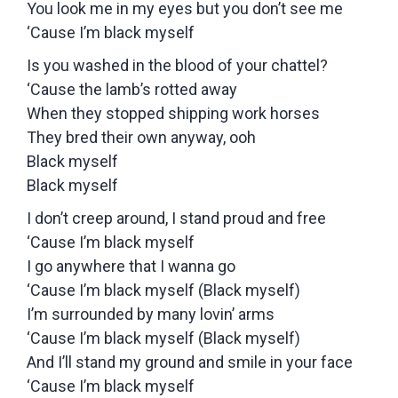
You look me in my eyes but you don’t see me
‘Cause I’m black myself
Is you washed in the blood of your chattel?
‘Cause the lamb’s rotted away
When they stopped shipping work horses
They bred their own anyway, ooh
Black myself
Black myself
I don’t creep around, I stand proud and free
‘Cause I’m black myself
I go anywhere that I wanna go
‘Cause I’m black myself (Black myself)
I’m surrounded by many lovin’ arms
‘Cause I’m black myself (Black myself)
And I’ll stand my ground and smile in your face
‘Cause I’m black myself