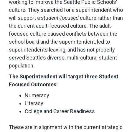
working to improve the Seattle Public Schools’
culture. They searched for a superintendent who
will support a
student-focused
culture rather than
the current adult-focused culture. The adult-
focused culture caused conflicts between the
school board and the superintendent, led to
superintendents leaving, and has not properly
served Seattle’s diverse, multi-cultural student
population.
The Superintendent will target three Student
Focused Outcomes:
Numeracy
Literacy
College and Career Readiness
These are in alignment with the current strategic