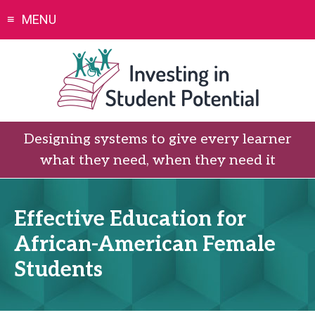
Skip
MENU
to
content
Designing systems to give every learner
what they need, when they need it
Effective Education for
African-American Female
Students