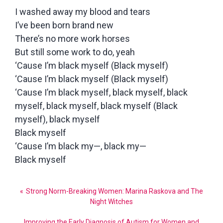
I washed away my blood and tears
I’ve been born brand new
There’s no more work horses
But still some work to do, yeah
‘Cause I’m black myself (Black myself)
‘Cause I’m black myself (Black myself)
‘Cause I’m black myself, black myself, black
myself, black myself, black myself (Black
myself), black myself
Black myself
‘Cause I’m black my—, black my—
Black myself
Post
Strong Norm-Breaking Women: Marina Raskova and The
navigation
Night Witches
Improving the Early Diagnosis of Autism for Women and