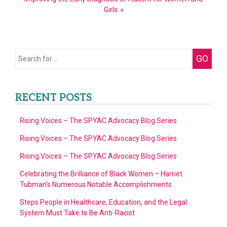
Girls
Search
GO
for:
RECENT POSTS
Rising Voices – The SPYAC Advocacy Blog Series
Rising Voices – The SPYAC Advocacy Blog Series
Rising Voices – The SPYAC Advocacy Blog Series
Celebrating the Brilliance of Black Women – Harriet
Tubman’s Numerous Notable Accomplishments
Steps People in Healthcare, Education, and the Legal
System Must Take to Be Anti-Racist