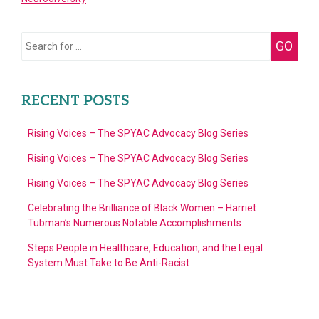
Fighting
for
Educational
Search
GO
Equality
for:
in
2021
RECENT POSTS
Rising Voices – The SPYAC Advocacy Blog Series
Rising Voices – The SPYAC Advocacy Blog Series
Rising Voices – The SPYAC Advocacy Blog Series
Celebrating the Brilliance of Black Women – Harriet
Tubman’s Numerous Notable Accomplishments
Steps People in Healthcare, Education, and the Legal
System Must Take to Be Anti-Racist