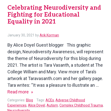
Celebrating Neurodiversity and
Fighting for Educational
Equality in 2021
January 30, 2021
by
Arik Korman
By Alice Doyel Guest blogger This graphic
design, Neurodiversity Awareness, will represent
the theme of Neurodiversity for this blog during
2021. The artist is Tara Vasanth, a student at The
College William and Mary. View more of Tara’s
artwork at Taravasanth.com and her gallery page.
Tara writes: “It was a pleasure to illustrate an …
Celebrating
Read more
Neurodiversity
Categories:
Blog
Tags:
ACEs
,
Adverse Childhood
and
Experiences
,
Alice Doyel
,
Autism
,
Complex Childhood Trauma
,
Neurodiversity