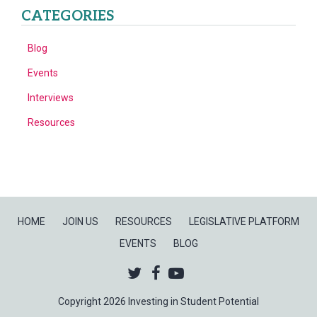
CATEGORIES
Blog
Events
Interviews
Resources
HOME
JOIN US
RESOURCES
LEGISLATIVE PLATFORM
EVENTS
BLOG
Twitter
Facebook
Youtube
Copyright 2026 Investing in Student Potential