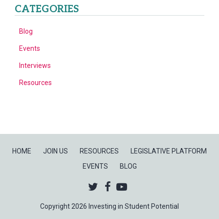
CATEGORIES
Blog
Events
Interviews
Resources
HOME
JOIN US
RESOURCES
LEGISLATIVE PLATFORM
EVENTS
BLOG
Twitter
Facebook
Youtube
Copyright 2026 Investing in Student Potential