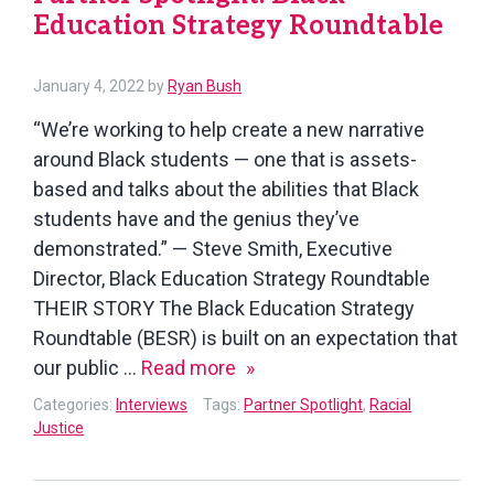
Education Strategy Roundtable
January 4, 2022
by
Ryan Bush
“We’re working to help create a new narrative
around Black students — one that is assets-
based and talks about the abilities that Black
students have and the genius they’ve
demonstrated.” — Steve Smith, Executive
Director, Black Education Strategy Roundtable
THEIR STORY The Black Education Strategy
Roundtable (BESR) is built on an expectation that
Partner
our public …
Read more
Spotlight:
Categories:
Interviews
Tags:
Partner Spotlight
,
Racial
Black
Justice
Education
Strategy