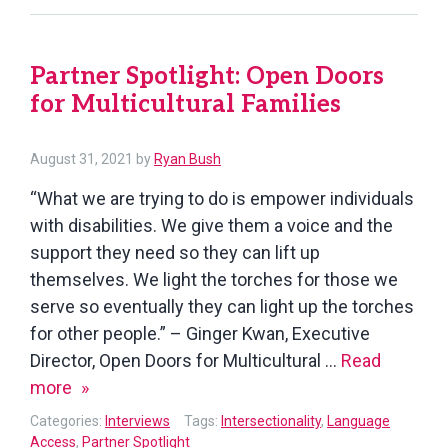
of
Washingto
Partner Spotlight: Open Doors
State
for Multicultural Families
August
August 31, 2021
by
Ryan Bush
31,
“What we are trying to do is empower individuals
2021
with disabilities. We give them a voice and the
support they need so they can lift up
themselves. We light the torches for those we
serve so eventually they can light up the torches
for other people.” – Ginger Kwan, Executive
Director, Open Doors for Multicultural …
Read
Partner
more
Spotlight:
Categories:
Interviews
Tags:
Intersectionality
,
Language
Open
Access
,
Partner Spotlight