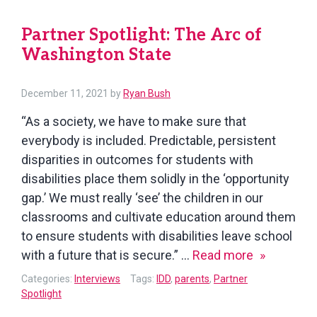
Roundtable
Partner Spotlight: The Arc of
Washington State
December 11, 2021
by
Ryan Bush
“As a society, we have to make sure that
everybody is included. Predictable, persistent
disparities in outcomes for students with
disabilities place them solidly in the ‘opportunity
gap.’ We must really ‘see’ the children in our
classrooms and cultivate education around them
to ensure students with disabilities leave school
Partner
with a future that is secure.” …
Read more
Spotlight:
Categories:
Interviews
Tags:
IDD
,
parents
,
Partner
The
Spotlight
Arc