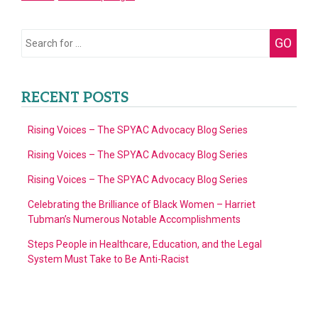
Doors
for
Search
GO
Multicultural
for:
Families
RECENT POSTS
Rising Voices – The SPYAC Advocacy Blog Series
Rising Voices – The SPYAC Advocacy Blog Series
Rising Voices – The SPYAC Advocacy Blog Series
Celebrating the Brilliance of Black Women – Harriet
Tubman’s Numerous Notable Accomplishments
Steps People in Healthcare, Education, and the Legal
System Must Take to Be Anti-Racist