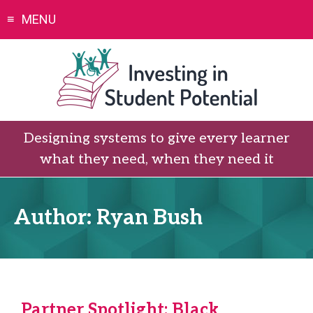
Skip
MENU
to
content
Designing systems to give every learner
what they need, when they need it
Author:
Ryan Bush
Partner Spotlight: Black