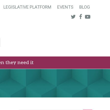
LEGISLATIVE PLATFORM
EVENTS
BLOG
Twitter
Facebook
Youtube
n they need it