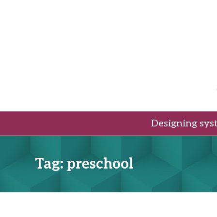
Skip
to
content
Designing sys
Tag:
preschool