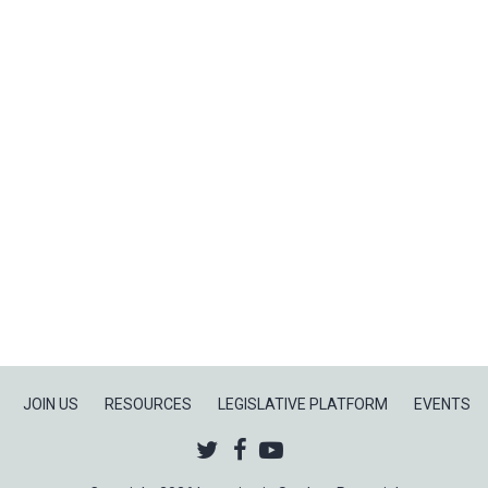
2
of
4:
The
Preschool
to
Prison
Pipeline
JOIN US
RESOURCES
LEGISLATIVE PLATFORM
EVENTS
Twitter
Facebook
Youtube