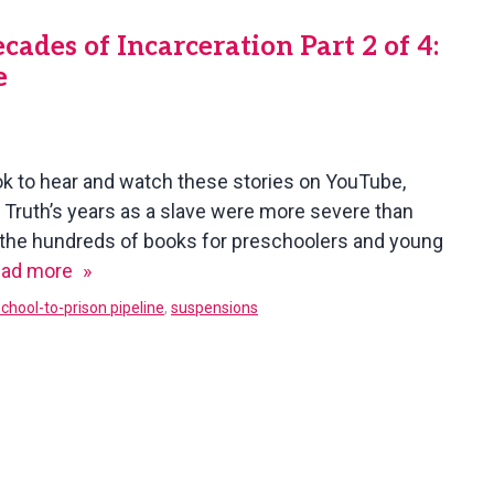
des of Incarceration Part 2 of 4:
e
ok to hear and watch these stories on YouTube,
er Truth’s years as a slave were more severe than
f the hundreds of books for preschoolers and young
When
ad more
Juvenile
school-to-prison pipeline
,
suspensions
Crimes
Mean
Decades
of
Incarceration
Part