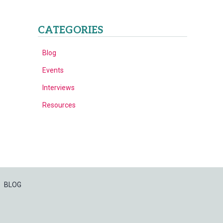
CATEGORIES
Blog
Events
Interviews
Resources
BLOG