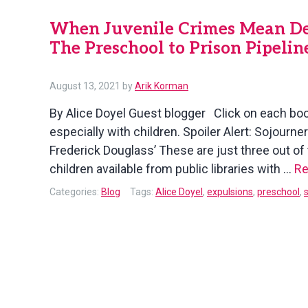
When Juvenile Crimes Mean Deca
The Preschool to Prison Pipelin
August 13, 2021
by
Arik Korman
By Alice Doyel Guest blogger Click on each bo
especially with children. Spoiler Alert: Sojourn
Frederick Douglass’ These are just three out o
children available from public libraries with …
Re
Categories:
Blog
Tags:
Alice Doyel
,
expulsions
,
preschool
,