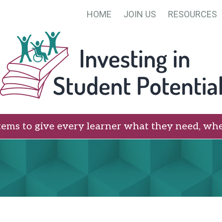
HOME
JOIN US
RESOURCES
tems to give every learner what they need, whe