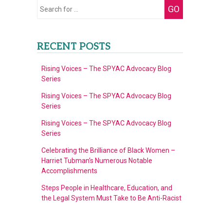
Search
GO
for:
RECENT POSTS
Rising Voices – The SPYAC Advocacy Blog
Series
Rising Voices – The SPYAC Advocacy Blog
Series
Rising Voices – The SPYAC Advocacy Blog
Series
Celebrating the Brilliance of Black Women –
Harriet Tubman’s Numerous Notable
Accomplishments
Steps People in Healthcare, Education, and
the Legal System Must Take to Be Anti-Racist