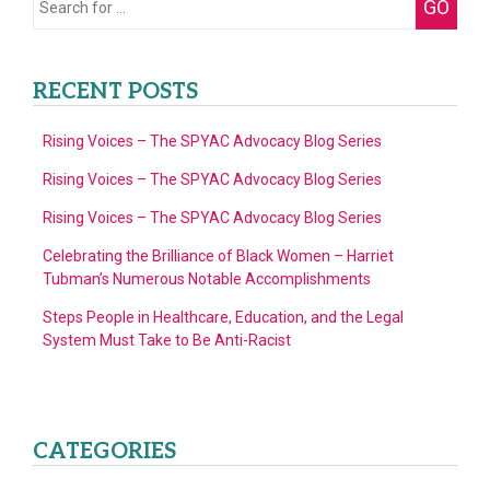
GO
for:
RECENT POSTS
Rising Voices – The SPYAC Advocacy Blog Series
Rising Voices – The SPYAC Advocacy Blog Series
Rising Voices – The SPYAC Advocacy Blog Series
Celebrating the Brilliance of Black Women – Harriet
Tubman’s Numerous Notable Accomplishments
Steps People in Healthcare, Education, and the Legal
System Must Take to Be Anti-Racist
CATEGORIES