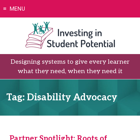
Skip
MENU
to
content
Designing systems to give every learner
what they need, when they need it
Tag:
Disability Advocacy
Partner Spotlight: Roots of