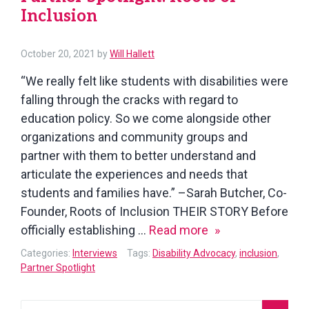
Inclusion
October
October 20, 2021
by
Will Hallett
21,
“We really felt like students with disabilities were
2021
falling through the cracks with regard to
education policy. So we come alongside other
organizations and community groups and
partner with them to better understand and
articulate the experiences and needs that
students and families have.” –Sarah Butcher, Co-
Founder, Roots of Inclusion THEIR STORY Before
Partner
officially establishing …
Read more
Spotlight:
Categories:
Interviews
Tags:
Disability Advocacy
,
inclusion
,
Roots
Partner Spotlight
of
Inclusion
Search