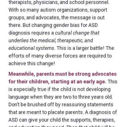
therapists, physicians, and school personnel.
With so many autism organizations, support
groups, and advocates, the message is out
there. But changing gender bias for ASD
diagnosis requires a
cultural change that
underlies the medical, therapeutic, and
educational systems
. This is a larger battle! The
efforts of many diverse forces are required to
achieve this change!
Meanwhile, parents must be strong advocates
for their children, starting at an early age.
This
is especially true if the child is not developing
language when they are two to three years old.
Don’t be brushed off by reassuring statements
that are meant to placate parents. A diagnosis of
ASD can give your child the supports, therapies,