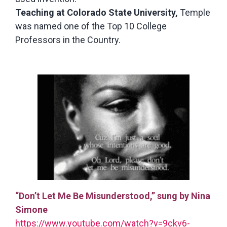
Teaching at Colorado State University,
Temple
was named one of the Top 10 College
Professors in the Country.
“Don’t Let Me Be Misunderstood,” sung by Nina
Simone
https://www.youtube.com/watch?v=9ckv6-