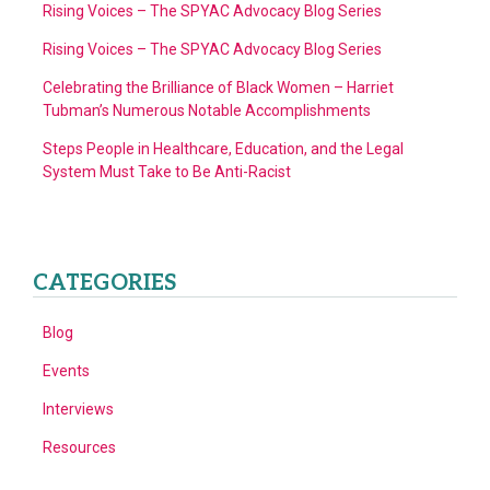
Rising Voices – The SPYAC Advocacy Blog Series
Rising Voices – The SPYAC Advocacy Blog Series
Celebrating the Brilliance of Black Women – Harriet
Tubman’s Numerous Notable Accomplishments
Steps People in Healthcare, Education, and the Legal
System Must Take to Be Anti-Racist
CATEGORIES
Blog
Events
Interviews
Resources