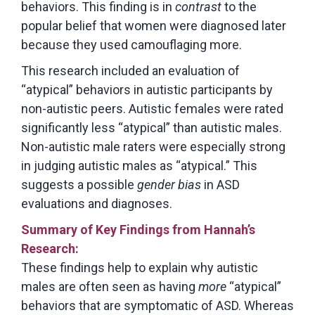
behaviors. This finding is in
contrast
to the
popular belief that women were diagnosed later
because they used camouflaging more.
This research included an evaluation of
“atypical” behaviors in autistic participants by
non-autistic peers. Autistic females were rated
significantly less “atypical” than autistic males.
Non-autistic male raters were especially strong
in judging autistic males as “atypical.” This
suggests a possible
gender bias
in ASD
evaluations and diagnoses.
Summary of Key Findings
from Hannah’s
Research:
These findings help to explain why autistic
males are often seen as having
more
“atypical”
behaviors that are symptomatic of ASD. Whereas