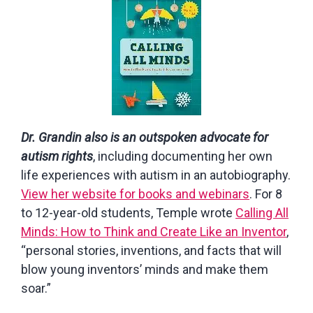
Dr. Grandin also is an outspoken advocate for
autism rights
, including documenting her own
life experiences with autism in an autobiography.
View her website for books and webinars
. For 8
to 12-year-old students, Temple wrote
Calling All
Minds: How to Think and Create Like an Inventor
,
“personal stories, inventions, and facts that will
blow young inventors’ minds and make them
soar.”