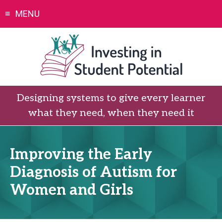
Skip
MENU
to
content
Designing systems to give every learner
what they need, when they need it
Improving the Early
Diagnosis of Autism for
Women and Girls