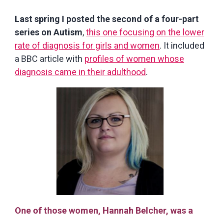
Last spring I posted the second of a four-part
series on Autism
,
this one focusing on the lower
rate of diagnosis for girls and women
. It included
a BBC article with
profiles of women whose
diagnosis came in their adulthood
.
One of those women, Hannah Belcher, was a