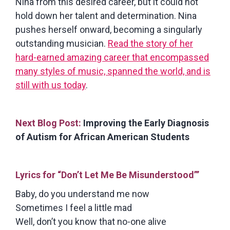
Nina from this desired career, but it could not
hold down her talent and determination. Nina
pushes herself onward, becoming a singularly
outstanding musician.
Read the story of her
hard-earned amazing career that encompassed
many styles of music, spanned the world, and is
still with us today
.
Next Blog Post:
Improving the Early Diagnosis
of Autism for African American Students
Lyrics for “Don’t Let Me Be Misunderstood”’
Baby, do you understand me now
Sometimes I feel a little mad
Well, don’t you know that no-one alive