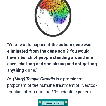
“What would happen if the autism gene was
eliminated from the gene pool? You would
have a bunch of people standing around in a
cave, chatting and socializing and not getting
anything done.”
Dr. (Mary) Temple Grandin
is a prominent
proponent of the humane treatment of livestock
for slaughter, authoring 60+ scientific papers.