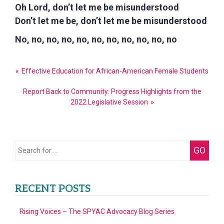
Oh Lord, don’t let me be misunderstood
Don’t let me be, don’t let me be misunderstood
No, no, no, no, no, no, no, no, no, no, no
Post
Effective Education for African-American Female Students
navigation
Report Back to Community: Progress Highlights from the
2022 Legislative Session
Search
GO
for:
RECENT POSTS
Rising Voices – The SPYAC Advocacy Blog Series