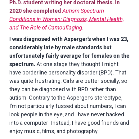
Ph.D. student writing her doctoral thesis. In
2020 she completed
Autism Spectrum
Conditions in Women: Diagnosis, Mental Health,
and The Role of Camouflaging
.
I was diagnosed with Asperger’s when I was 23,
considerably late by male standards but
unfortunately fairly average for females on the
spectrum.
At one stage they thought I might
have borderline personality disorder (BPD). That
was quite frustrating. Girls are better socially, so
they can be diagnosed with BPD rather than
autism. Contrary to the Asperger’s stereotype,
I’m not particularly fussed about numbers, I can
look people in the eye, and I have never hacked
into a computer! Instead, I have good friends and
enjoy music, films, and photography.