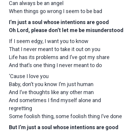
Can always be an angel
When things go wrong I seem to be bad
I’m just a soul whose intentions are good
Oh Lord, please don’t let me be misunderstood
If I seem edgy, I want you to know
That I never meant to take it out on you
Life has its problems and I’ve got my share
And that’s one thing I never meant to do
‘Cause I love you
Baby, don’t you know I’m just human
And I’ve thoughts like any other man
And sometimes I find myself alone and
regretting
Some foolish thing, some foolish thing I’ve done
But I’m just a soul whose intentions are good