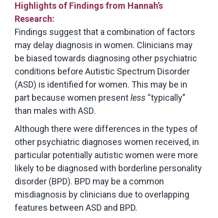
Highlights of Findings from Hannah’s
Research:
Findings suggest that a combination of factors
may delay diagnosis in women. Clinicians may
be biased towards diagnosing other psychiatric
conditions before Autistic Spectrum Disorder
(ASD) is identified for women. This may be in
part because women present
less
“typically”
than males with ASD.
Although there were differences in the types of
other psychiatric diagnoses women received, in
particular potentially autistic women were more
likely to be diagnosed with borderline personality
disorder (BPD). BPD may be a common
misdiagnosis by clinicians due to overlapping
features between ASD and BPD.