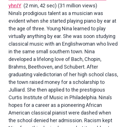
yhnIY
(2 min, 42 sec) (31 million views)
Nina’s prodigious talent as a musician was
evident when she started playing piano by ear at
the age of three. Young Nina learned to play
virtually anything by ear. She was soon studying
classical music with an Englishwoman who lived
in the same small southern town. Nina
developed a lifelong love of Bach, Chopin,
Brahms, Beethoven, and Schubert. After
graduating valedictorian of her high school class,
the town raised money for a scholarship to
Julliard. She then applied to the prestigious
Curtis Institute of Music in Philadelphia. Nina’s
hopes for a career as a pioneering African
American classical pianist were dashed when
the school denied her admission. Racism kept