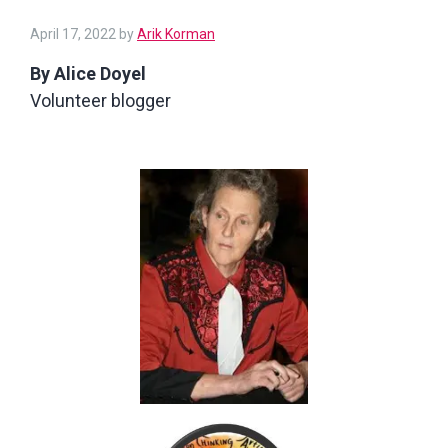
April
April 17, 2022
by
Arik Korman
17,
By Alice Doyel
2022
Volunteer blogger