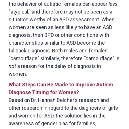
the behavior of autistic females can appear
less
“atypical,” and therefore may not be seen as a
situation worthy of an ASD assessment. When
women are seen as less likely to have an ASD
diagnosis, then BPD or other conditions with
characteristics similar to ASD become the
fallback diagnosis. Both males and females
“camouflage” similarly, therefore “camouflage” is
not
a reason for the delay of diagnosis in
women.
What Steps Can Be Made to Improve Autism
Diagnose Timing for Women?
Based on Dr. Hannah Belcher’s research and
other research in regard to the diagnosis of girls
and women for ASD, the solution lies in the
awareness of gender bias for families,