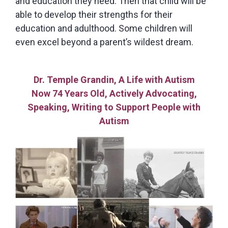
and education they need. Then that child will be
able to develop their strengths for their
education and adulthood. Some children will
even excel beyond a parent’s wildest dream.
Dr. Temple Grandin, A Life with Autism
Now 74 Years Old, Actively Advocating,
Speaking, Writing to Support People with
Autism