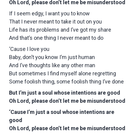
Oh Lord, please don’t let me be misunderstood
If I seem edgy, I want you to know
That I never meant to take it out on you
Life has its problems and I’ve got my share
And that’s one thing I never meant to do
‘Cause I love you
Baby, don’t you know I’m just human
And I’ve thoughts like any other man
But sometimes I find myself alone regretting
Some foolish thing, some foolish thing I’ve done
But I’m just a soul whose intentions are good
Oh Lord, please don’t let me be misunderstood
‘Cause I’m just a soul whose intentions are
good
Oh Lord, please don’t let me be misunderstood