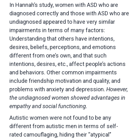
In Hannah’s study, women with ASD who are
diagnosed correctly and those with ASD who are
undiagnosed appeared to have very similar
impairments in terms of many factors:
Understanding that others have intentions,
desires, beliefs, perceptions, and emotions
different from one’s own, and that such
intentions, desires, etc., affect people’s actions
and behaviors. Other common impairments
include friendship motivation and quality, and
problems with anxiety and depression.
However,
the undiagnosed women showed advantages in
empathy and social functioning.
Autistic women were not found to be any
different from autistic men in terms of self-
rated camouflaging, hiding their “atypical”