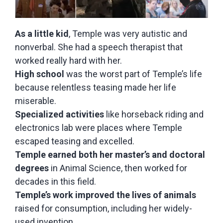
As a little kid
, Temple was very autistic and
nonverbal. She had a speech therapist that
worked really hard with her.
High school
was the worst part of Temple’s life
because relentless teasing made her life
miserable.
Specialized activities
like horseback riding and
electronics lab were places where Temple
escaped teasing and excelled.
Temple earned both her master’s and doctoral
degrees
in Animal Science, then worked for
decades in this field.
Temple’s work improved the lives of animals
raised for consumption, including her widely-
used invention.