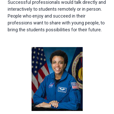
Successful professionals would talk directly and
interactively to students remotely or in person.
People who enjoy and succeed in their
professions want to share with young people, to
bring the students possibilities for their future.