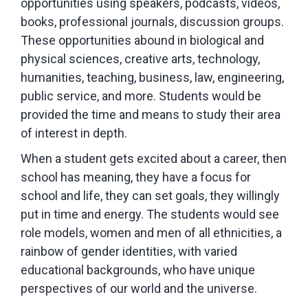
opportunities using speakers, podcasts, videos,
books, professional journals, discussion groups.
These opportunities abound in biological and
physical sciences, creative arts, technology,
humanities, teaching, business, law, engineering,
public service, and more. Students would be
provided the time and means to study their area
of interest in depth.
When a student gets excited about a career, then
school has meaning, they have a focus for
school and life, they can set goals, they willingly
put in time and energy. The students would see
role models, women and men of all ethnicities, a
rainbow of gender identities, with varied
educational backgrounds, who have unique
perspectives of our world and the universe.