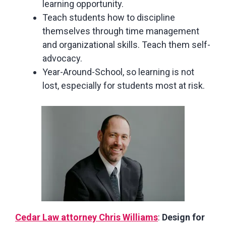
learning opportunity.
Teach students how to discipline
themselves through time management
and organizational skills. Teach them self-
advocacy.
Year-Around-School, so learning is not
lost, especially for students most at risk.
Cedar Law attorney Chris Williams
:
Design for