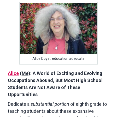
Alice Doyel, education advocate
Alice
(Me)
: A World of Exciting and Evolving
Occupations Abound, But Most High School
Students Are Not Aware of These
Opportunities
.
Dedicate a
substantial portion
of eighth grade to
teaching students about these expansive