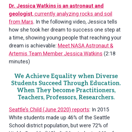
Dr. Jessica Watkins is an astronaut and
geologist
, currently analyzing rocks and soil
from Mars
. In the following video, Jessica tells
how she took her dream to success one step at
a time, showing young people that reaching your
dream is achievable:
Meet NASA Astronaut &
Artemis Team Member Jessica Watkins
(2:18
minutes)
We Achieve Equality when Diverse
Students Succeed Through Education.
When They become Practitioners,
Teachers, Professors, Researchers.
Seattle’s Child (June 2020) reports
: In 2015
White students made up 46% of the Seattle
School district population, but were 72% of