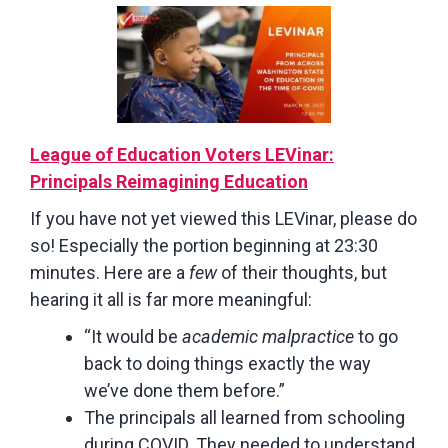
League of Education Voters LEVinar:
Principals Reimagining Education
If you have not yet viewed this LEVinar, please do
so! Especially the portion beginning at 23:30
minutes. Here are a
few
of their thoughts, but
hearing it all is far more meaningful:
“It would be
academic malpractice
to go
back to doing things exactly the way
we’ve done them before.”
The principals all learned from schooling
during COVID. They needed to understand