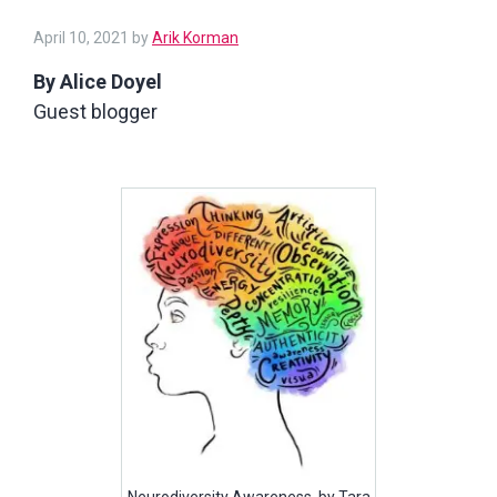
April 10, 2021
by
Arik Korman
By Alice Doyel
Guest blogger
Neurodiversity Awareness, by Tara