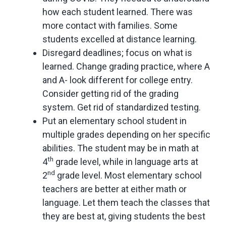
how each student learned. There was
more contact with families. Some
students excelled at distance learning.
Disregard deadlines; focus on what is
learned. Change grading practice, where A
and A- look different for college entry.
Consider getting rid of the grading
system. Get rid of standardized testing.
Put an elementary school student in
multiple grades depending on her specific
abilities. The student may be in math at
th
4
grade level, while in language arts at
nd
2
grade level. Most elementary school
teachers are better at either math or
language. Let them teach the classes that
they are best at, giving students the best