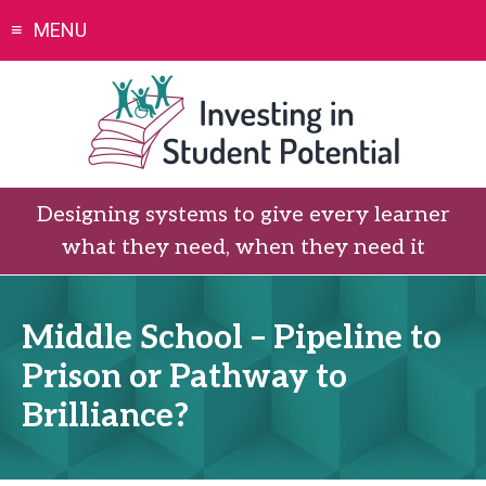
Skip
MENU
to
content
Designing systems to give every learner
what they need, when they need it
Middle School – Pipeline to
Prison or Pathway to
Brilliance?