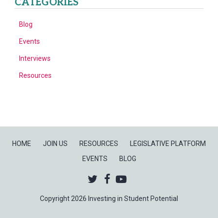
CATEGORIES
Blog
Events
Interviews
Resources
HOME
JOIN US
RESOURCES
LEGISLATIVE PLATFORM
EVENTS
BLOG
Twitter
Facebook
Youtube
Copyright 2026 Investing in Student Potential