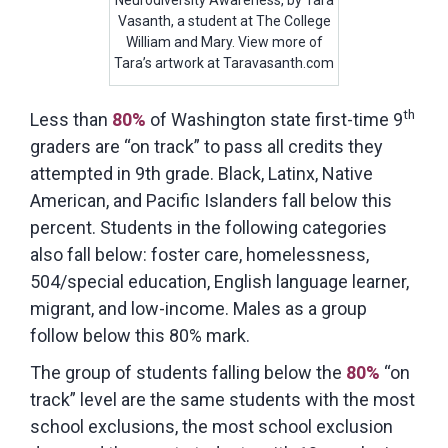
Vasanth, a student at The College
William and Mary. View more of
Tara’s artwork at Taravasanth.com
th
Less than
80%
of Washington state first-time 9
graders are “on track” to pass all credits they
attempted in 9th grade. Black, Latinx, Native
American, and Pacific Islanders fall below this
percent. Students in the following categories
also fall below: foster care, homelessness,
504/special education, English language learner,
migrant, and low-income. Males as a group
follow below this 80% mark.
The group of students falling below the
80%
“on
track” level are the same students with the most
school exclusions, the most school exclusion