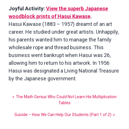
Joyful Activity:
View the superb Japanese
woodblock prints of Hasui Kawase
.
Hasui Kawase (1883 – 1957) dreamt of an art
career. He studied under great artists. Unhappily,
his parents wanted him to manage the family
wholesale rope and thread business. This
business went bankrupt when Hasui was 26,
allowing him to return to his artwork. In 1956
Hasui was designated a Living National Treasure
by the Japanese government.
Post
The Math Genius Who Could Not Learn His Multiplication
navigation
Tables
Suicide – How We Can Help Our Students (Part 1 of 2)