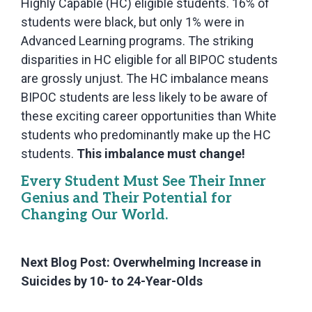
Highly Capable (HC) eligible students. 16% of
students were black, but only 1% were in
Advanced Learning programs. The striking
disparities in HC eligible for all BIPOC students
are grossly unjust. The HC imbalance means
BIPOC students are less likely to be aware of
these exciting career opportunities than White
students who predominantly make up the HC
students.
This imbalance must change!
Every Student Must See Their Inner
Genius and Their Potential for
Changing Our World.
Next Blog Post: Overwhelming Increase in
Suicides by 10- to 24-Year-Olds