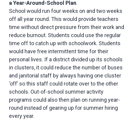
a Year-Around-School Plan
.
School would run four weeks on and two weeks
off all year round. This would provide teachers
time without direct pressure from their work and
reduce burnout. Students could use the regular
time off to catch up with schoolwork. Students
would have free intermittent time for their
personal lives. If a district divided up its schools
in clusters, it could reduce the number of buses
and janitorial staff by always having one cluster
‘off’ so this staff could rotate over to the other
schools. Out-of-school summer activity
programs could also then plan on running year-
round instead of gearing up for summer hiring
every year.