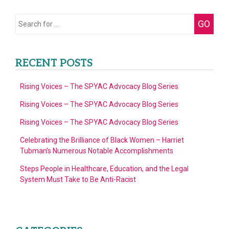
Search
GO
for:
RECENT POSTS
Rising Voices – The SPYAC Advocacy Blog Series
Rising Voices – The SPYAC Advocacy Blog Series
Rising Voices – The SPYAC Advocacy Blog Series
Celebrating the Brilliance of Black Women – Harriet
Tubman’s Numerous Notable Accomplishments
Steps People in Healthcare, Education, and the Legal
System Must Take to Be Anti-Racist