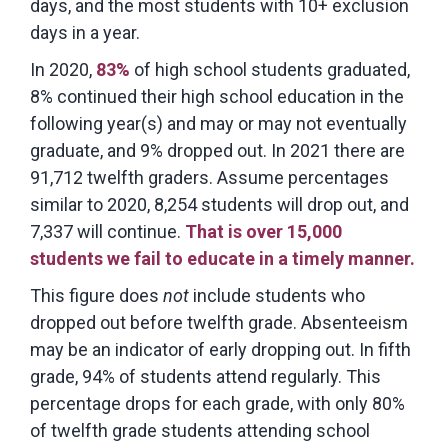
days, and the most students with 10+ exclusion
days in a year.
In 2020,
83%
of high school students graduated,
8% continued their high school education in the
following year(s) and may or may not eventually
graduate, and 9% dropped out. In 2021 there are
91,712 twelfth graders. Assume percentages
similar to 2020, 8,254 students will drop out, and
7,337 will continue.
That is over 15,000
students we fail to educate in a timely manner.
This figure does
not
include students who
dropped out before twelfth grade. Absenteeism
may be an indicator of early dropping out. In fifth
grade, 94% of students attend regularly. This
percentage drops for each grade, with only 80%
of twelfth grade students attending school