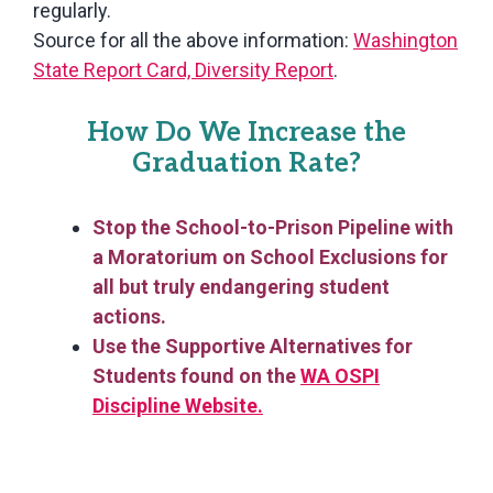
regularly.
Source for all the above information:
Washington
State Report Card, Diversity Report
.
How Do We Increase the
Graduation Rate?
Stop the School-to-Prison Pipeline with
a Moratorium on School Exclusions for
all but truly endangering student
actions.
Use the Supportive Alternatives for
Students found on the
WA OSPI
Discipline Website.