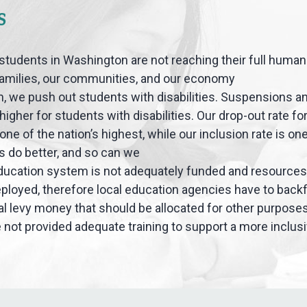
S
students in Washington are not reaching their full human 
families, our communities, and our economy
, we push out students with disabilities. Suspensions a
higher for students with disabilities. Our drop-out rate f
s one of the nation’s highest, while our inclusion rate is one
s do better, and so can we
ducation system is not adequately funded and resources
eployed, therefore local education agencies have to backfi
cal levy money that should be allocated for other purpose
 not provided adequate training to support a more inclu