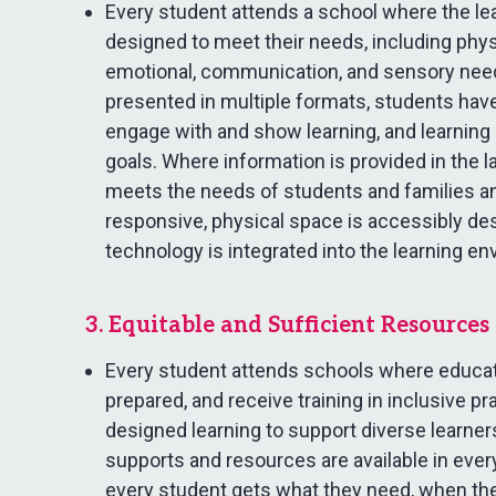
Every student attends a school where the le
designed to meet their needs, including phys
emotional, communication, and sensory need
presented in multiple formats, students hav
engage with and show learning, and learning i
goals. Where information is provided in the 
meets the needs of students and families and
responsive, physical space is accessibly de
technology is integrated into the learning e
3. Equitable and Sufficient Resources
Every student attends schools where educat
prepared, and receive training in inclusive pr
designed learning to support diverse learner
supports and resources are available in ever
every student gets what they need, when the