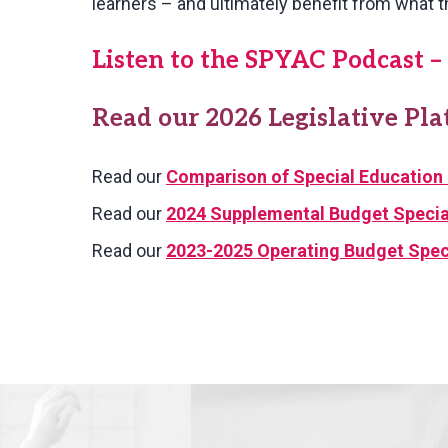
learners – and ultimately benefit from what t
Listen to the SPYAC Podcast – 
Read our 2026 Legislative Pl
Read our
Comparison of Special Education 
Read our
2024 Supplemental Budget Special
Read our
2023-2025 Operating Budget Speci