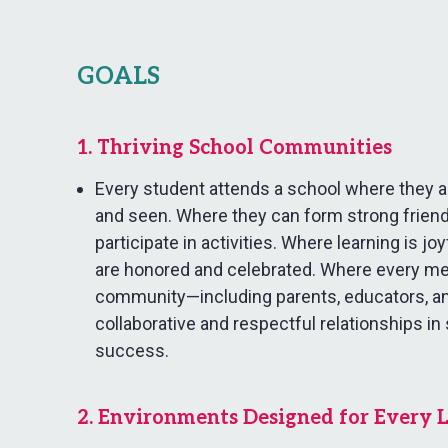
GOALS
1. Thriving School Communities
Every student attends a school where they ar
and seen. Where they can form strong friend
participate in activities. Where learning is jo
are honored and celebrated. Where every m
community—including parents, educators, a
collaborative and respectful relationships in
success.
2. Environments Designed for Every 