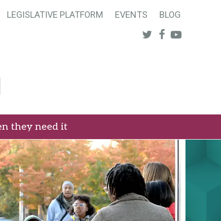
LEGISLATIVE PLATFORM
EVENTS
BLOG
Twitter
Facebook
Youtube
n they need it