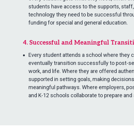
students have access to the supports, staff,
technology they need to be successful thro
funding for special and general education.
4. Successful and Meaningful Transit
Every student attends a school where they ca
eventually transition successfully to post-s
work, and life. Where they are offered authe
supported in setting goals, making decisions
meaningful pathways. Where employers, post
and K-12 schools collaborate to prepare and