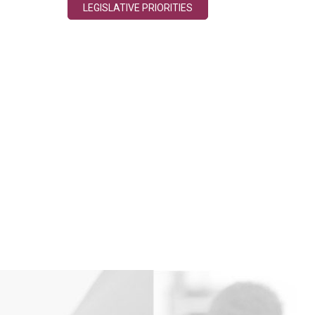
LEGISLATIVE PRIORITIES