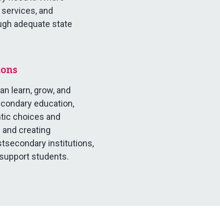
 services, and
ugh adequate state
ions
n learn, grow, and
econdary education,
ntic choices and
 and creating
secondary institutions,
 support students.