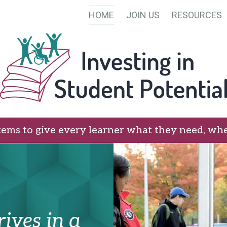
HOME
JOIN US
RESOURCES
tems to give every learner what they need, whe
ives in a