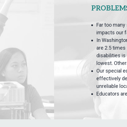
PROBLEM
Far too many 
impacts our 
In Washington
are 2.5 times 
disabilities i
lowest. Other
Our special e
effectively d
unreliable lo
Educators are