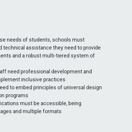
erse needs of students, schools must
d technical assistance they need to provide
ments and a robust multi-tiered system of
taff need professional development and
mplement inclusive practices
ed to embed principles of universal design
ion programs
cations must be accessible, being
uages and multiple formats