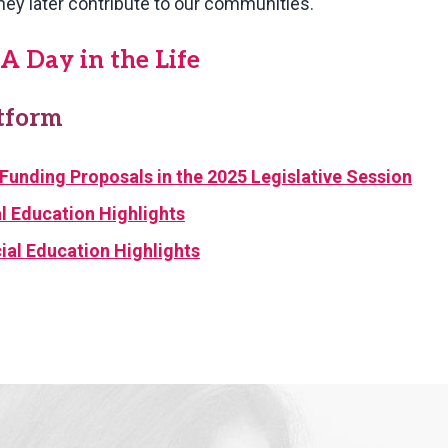
hey later contribute to our communities.
A Day in the Life
atform
Funding Proposals in the 2025 Legislative Session
 Education Highlights
al Education Highlights