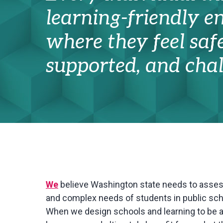
learning-friendly 
where they feel safe
supported, and chal
We
believe Washington state needs to asse
and complex needs of students in public scho
When we design schools and learning to be a