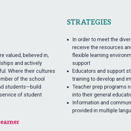
STRATEGIES
In order to meet the div
receive the resources an
e valued, believed in,
flexible learning environ
ships and actively
support
yful. Where their cultures
Educators and support s
ember of the school
training to develop and i
nd students—build
Teacher prep programs ne
 service of student
into their general educat
Information and communi
provided in multiple lang
Learner