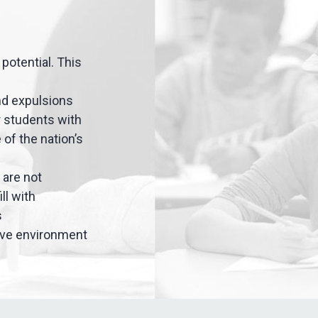
potential. This
nd expulsions
or students with
 of the nation’s
 are not
ll with
s
sive environment