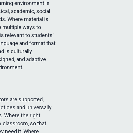
arning environment is
ical, academic, social
s. Where material is
e multiple ways to
s relevant to students’
language and format that
 is culturally
signed, and adaptive
nvironment.
ors are supported,
actices and universally
s. Where the right
y classroom, so that
y need it. Where