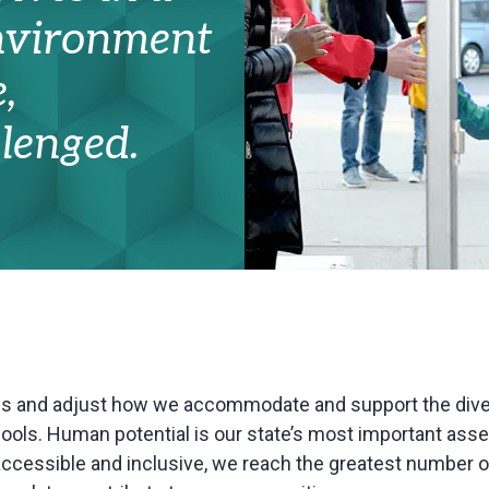
environment
,
lenged.
ss and adjust how we accommodate and support the div
ols. Human potential is our state’s most important asse
ccessible and inclusive, we reach the greatest number o