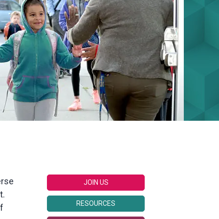
erse
JOIN US
t.
RESOURCES
f