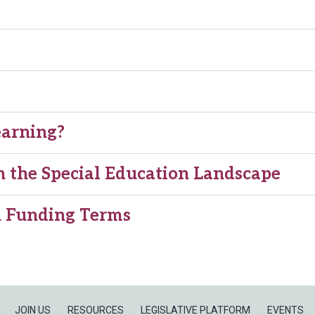
earning?
 the Special Education Landscape
on Funding Terms
JOIN US
RESOURCES
LEGISLATIVE PLATFORM
EVENTS