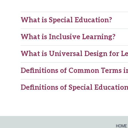
What is Special Education?
What is Inclusive Learning?
What is Universal Design for L
Definitions of Common Terms in
Definitions of Special Educati
HOME