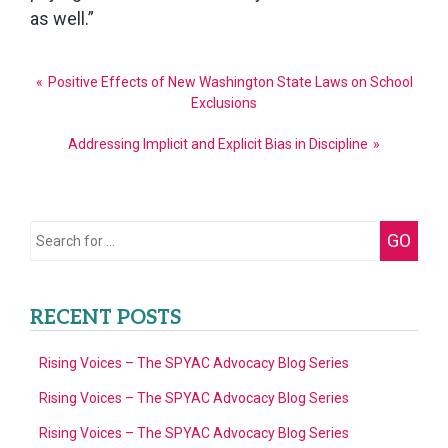
as well.”
Post
Positive Effects of New Washington State Laws on School
navigation
Exclusions
Addressing Implicit and Explicit Bias in Discipline
Search
GO
for:
RECENT POSTS
Rising Voices – The SPYAC Advocacy Blog Series
Rising Voices – The SPYAC Advocacy Blog Series
Rising Voices – The SPYAC Advocacy Blog Series