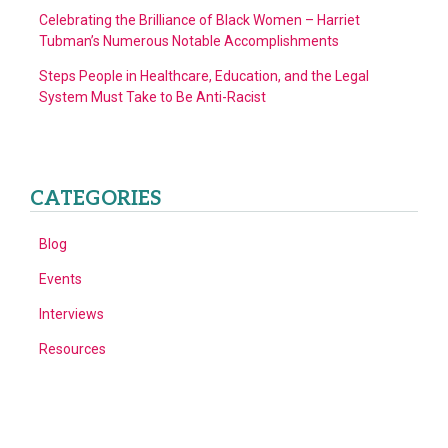
Celebrating the Brilliance of Black Women – Harriet
Tubman’s Numerous Notable Accomplishments
Steps People in Healthcare, Education, and the Legal
System Must Take to Be Anti-Racist
CATEGORIES
Blog
Events
Interviews
Resources