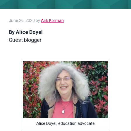
June 26, 2020
by
Arik Korman
By Alice Doyel
Guest blogger
Alice Doyel, education advocate