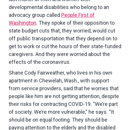
developmental disabilities who belong to an
advocacy group called
People First of
Washington
. They spoke of their opposition to
state budget cuts that, they worried, would cut
off public transportation that they depend on to
get to work or cut the hours of their state-funded
caregivers. And they were worried about the
effects of the coronavirus.
Shane Cody Fairweather, who lives in his own
apartment in Chewelah, Wash., with support
from service providers, said that he worries that
people like him are not getting attention, despite
their risks for contracting COVID-19. “We’re part
of society. We’re more vulnerable,” he says. “It
should be on equal footing. They should be
paying attention to the elderly and the disabled