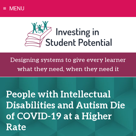
Skip
MENU
to
content
Designing systems to give every learner
what they need, when they need it
People with Intellectual
Disabilities and Autism Die
of COVID-19 at a Higher
Rate