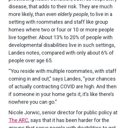
disease, that adds to their risk. They are much
more likely,
than
even
elderly
people
, to live in a
setting with roommates and staff like group
homes where two or four or 10 or more people
live together. About 13% to 20% of people with
developmental disabilities live in such settings,
Landes notes, compared with only about 6% of
people over age 65.
“You reside with multiple roommates, with staff
coming in and out,” says Landes, “your chances
of actually contracting COVID are high. And then
if someone in your home gets it, it’s like there’s
nowhere you can go.”
Nicole Jorwic, senior director for public policy at
The ARC
, says that it has been harder for the
groups that serve people with disabilities to get