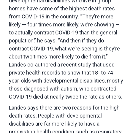
developmental disabilities who live in group
homes have some of the highest death rates
from COVID-19 in the country. “They’re more
likely — four times more likely, we’re showing —
to actually contract COVID-19 than the general
population,” he says. “And then if they do
contract COVID-19, what we’re seeing is they’re
about two times more likely to die from it.”
Landes co-authored a recent study that used
private health records to show that 18- to 74-
year-olds with developmental disabilities, mostly
those diagnosed with autism, who contracted
COVID-19 died at nearly twice the rate as others.
Landes says there are two reasons for the high
death rates. People with developmental
disabilities are far more likely to have a
preexisting health condition, such as respiratory