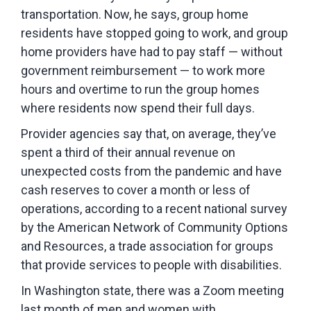
transportation. Now, he says, group home
residents have stopped going to work, and group
home providers have had to pay staff — without
government reimbursement — to work more
hours and overtime to run the group homes
where residents now spend their full days.
Provider agencies say that, on average, they’ve
spent a third of their annual revenue on
unexpected costs from the pandemic and have
cash reserves to cover a month or less of
operations, according to a recent national survey
by the American Network of Community Options
and Resources, a trade association for groups
that provide services to people with disabilities.
In Washington state, there was a Zoom meeting
last month of men and women with