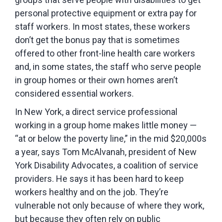
personal protective equipment or extra pay for
staff workers. In most states, these workers
don’t get the bonus pay that is sometimes
offered to other front-line health care workers
and, in some states, the staff who serve people
in group homes or their own homes aren’t
considered essential workers.
In New York, a direct service professional
working in a group home makes little money —
“at or below the poverty line,” in the mid $20,000s
a year, says Tom McAlvanah, president of New
York Disability Advocates, a coalition of service
providers. He says it has been hard to keep
workers healthy and on the job. They’re
vulnerable not only because of where they work,
but because they often rely on public