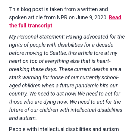
This blog post is taken from a written and
spoken article from NPR on June 9, 2020.
Read
the full transcript
.
My Personal Statement: Having advocated for the
rights of people with disabilities for a decade
before moving to Seattle, this article tore at my
heart on top of everything else that is heart-
breaking these days. These current deaths are a
stark warning for those of our currently school-
aged children when a future pandemic hits our
country. We need to act now! We need to act for
those who are dying now. We need to act for the
future of our children with intellectual disabilities
and autism.
People with intellectual disabilities and autism