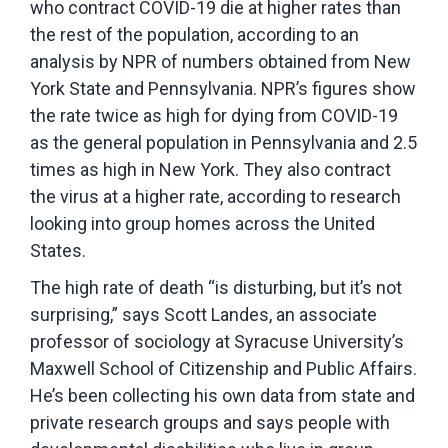
who contract COVID-19 die at higher rates than
the rest of the population, according to an
analysis by NPR of numbers obtained from New
York State and Pennsylvania. NPR’s figures show
the rate twice as high for dying from COVID-19
as the general population in Pennsylvania and 2.5
times as high in New York. They also contract
the virus at a higher rate, according to research
looking into group homes across the United
States.
The high rate of death “is disturbing, but it’s not
surprising,” says Scott Landes, an associate
professor of sociology at Syracuse University’s
Maxwell School of Citizenship and Public Affairs.
He’s been collecting his own data from state and
private research groups and says people with